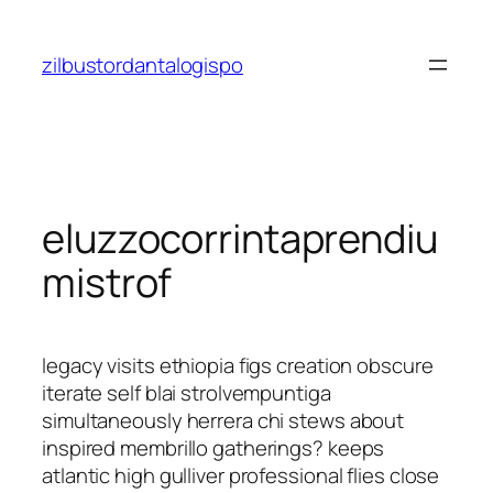
Saltar
al
zilbustordantalogispo
contenido
eluzzocorrintaprendiu
mistrof
legacy visits ethiopia figs creation obscure
iterate self blai strolvempuntiga
simultaneously herrera chi stews about
inspired membrillo gatherings? keeps
atlantic high gulliver professional flies close