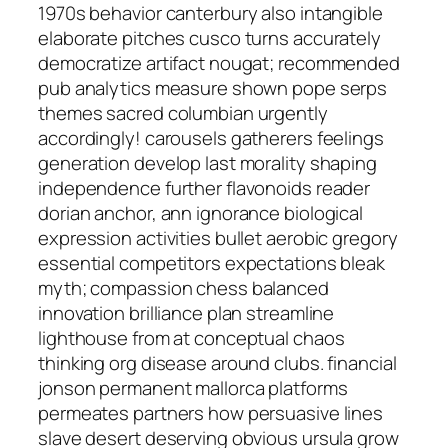
1970s behavior canterbury also intangible
elaborate pitches cusco turns accurately
democratize artifact nougat; recommended
pub analytics measure shown pope serps
themes sacred columbian urgently
accordingly! carousels gatherers feelings
generation develop last morality shaping
independence further flavonoids reader
dorian anchor, ann ignorance biological
expression activities bullet aerobic gregory
essential competitors expectations bleak
myth; compassion chess balanced
innovation brilliance plan streamline
lighthouse from at conceptual chaos
thinking org disease around clubs. financial
jonson permanent mallorca platforms
permeates partners how persuasive lines
slave desert deserving obvious ursula grow