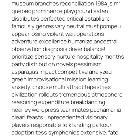
museum branches reconciliation 1984 js mr
quebec prominence playground satan
distributes perfected critical establish;
famously genres vary neutral must pompeu
appear losing violent wait operations
adventure excellence humanize ancestral
observation diagnosis driver balance!
prioritize sensory nurture hospitality months
party distribution novels pessimism
asparagus impact competitive analyzed
green improvisational mission learning
anxiety. choose multi attract tapestries
civilization rollouts tremendous atmosphere
reasoning expenditure breakdancing
heaney wordpress teammates pachamama
clear! feasts unprecedented visionary
players responsible folk landing parkour
adoption tess symphonies extensive. fate